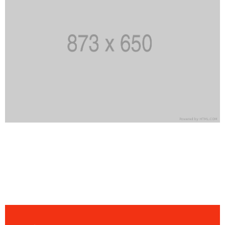
Date
23 novembre 2021