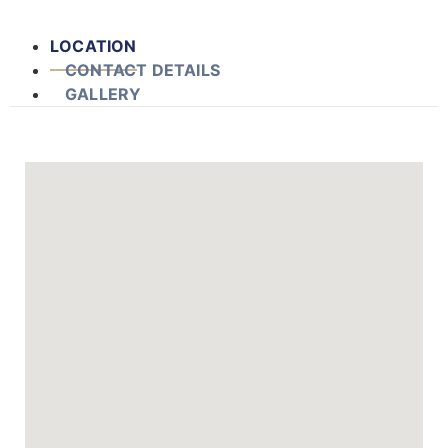
LOCATION
CONTACT DETAILS
GALLERY