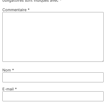
obligatoires sont indiqués avec
*
Commentaire
*
Nom
*
E-mail
*