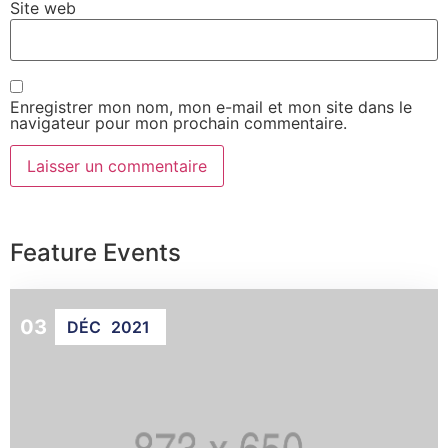
Site web
Enregistrer mon nom, mon e-mail et mon site dans le
navigateur pour mon prochain commentaire.
Feature Events
03
DÉC
2021