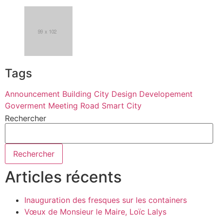
Tags
Announcement
Building
City
Design
Developement
Goverment
Meeting
Road
Smart City
Rechercher
Rechercher
Articles récents
Inauguration des fresques sur les containers
Vœux de Monsieur le Maire, Loïc Lalys