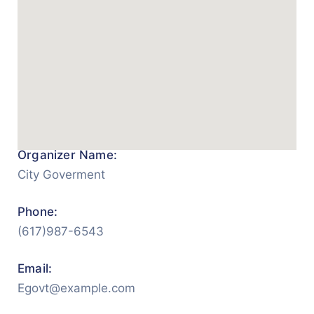
Organizer Name:
City Goverment
Phone:
(617)987-6543
Email:
Egovt@example.com