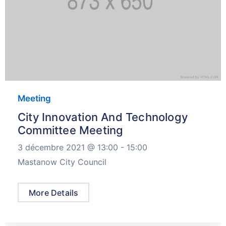
Meeting
City Innovation And Technology
Committee Meeting
3 décembre 2021 @
13:00 -
15:00
Mastanow City Council
More Details