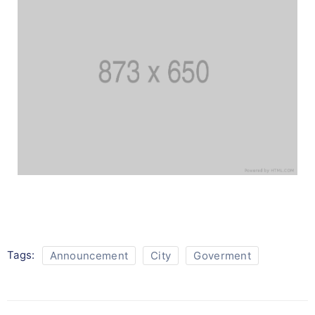
Tags:
Announcement
City
Goverment