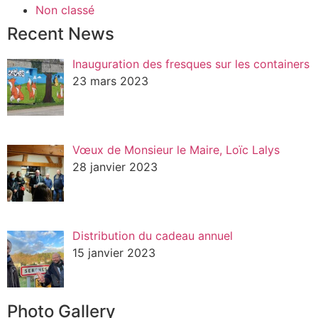
Non classé
Recent News
Inauguration des fresques sur les containers
23 mars 2023
Vœux de Monsieur le Maire, Loïc Lalys
28 janvier 2023
Distribution du cadeau annuel
15 janvier 2023
Photo Gallery