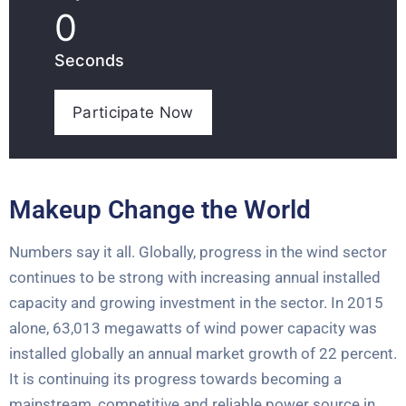
0
Seconds
Participate Now
Makeup Change the World
Numbers say it all. Globally, progress in the wind sector
continues to be strong with increasing annual installed
capacity and growing investment in the sector. In 2015
alone, 63,013 megawatts of wind power capacity was
installed globally an annual market growth of 22 percent.
It is continuing its progress towards becoming a
mainstream, competitive and reliable power source in