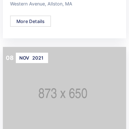
Western Avenue, Allston, MA
More Details
08
NOV
2021