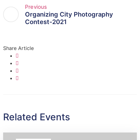
Previous
Organizing City Photography
Contest-2021
Share Article
Related Events