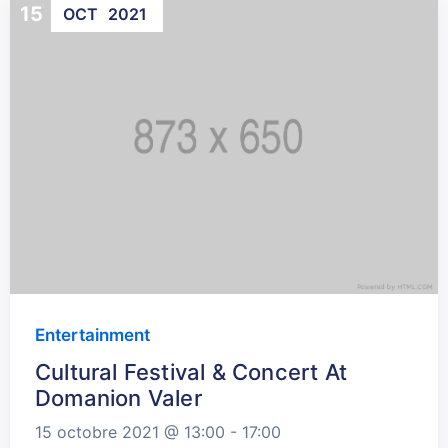
15
OCT
2021
Entertainment
Cultural Festival & Concert At
Domanion Valer
15 octobre 2021 @
13:00 -
17:00