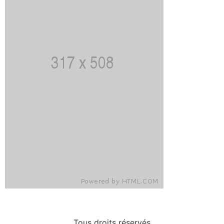
Tous droits réservés