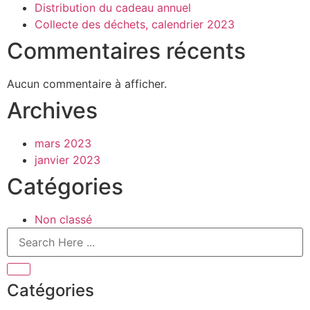
Distribution du cadeau annuel
Collecte des déchets, calendrier 2023
Commentaires récents
Aucun commentaire à afficher.
Archives
mars 2023
janvier 2023
Catégories
Non classé
Catégories