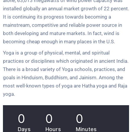
alone, 63,013 megawatts of wind power capacity was
installed globally an annual market growth of 22 percent.
It is continuing its progress towards becoming a
mainstream, competitive and reliable power source in
both developing and mature markets. In fact, wind is
becoming cheap enough in many places in the U.S.
Yoga is a group of physical, mental, and spiritual
practices or disciplines which originated in ancient India.
There is a broad variety of Yoga schools, practices, and
goals in Hinduism, Buddhism, and Jainism. Among the
most well-known types of yoga are Hatha yoga and Raja
yoga.
0
0
0
Days
Hours
Minutes