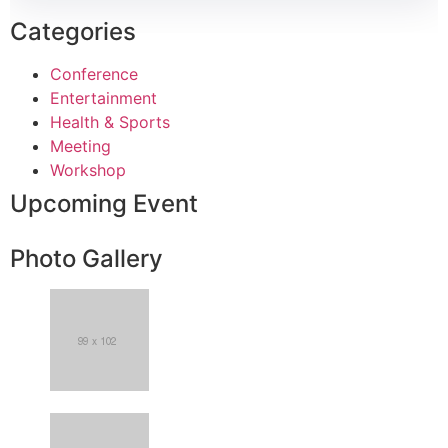
Categories
Conference
Entertainment
Health & Sports
Meeting
Workshop
Upcoming Event
Photo Gallery