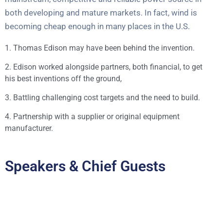
both developing and mature markets. In fact, wind is
becoming cheap enough in many places in the U.S.
1. Thomas Edison may have been behind the invention.
2. Edison worked alongside partners, both financial, to get
his best inventions off the ground,
3. Battling challenging cost targets and the need to build.
4. Partnership with a supplier or original equipment
manufacturer.
Speakers & Chief Guests