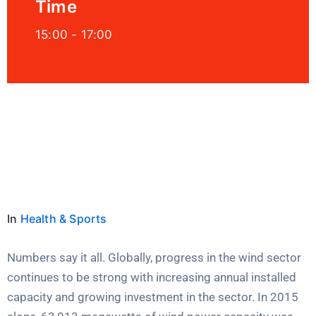
Time
15:00 -
17:00
Location
Millenia Orlando, USA
In
Health & Sports
Numbers say it all. Globally, progress in the wind sector
continues to be strong with increasing annual installed
capacity and growing investment in the sector. In 2015