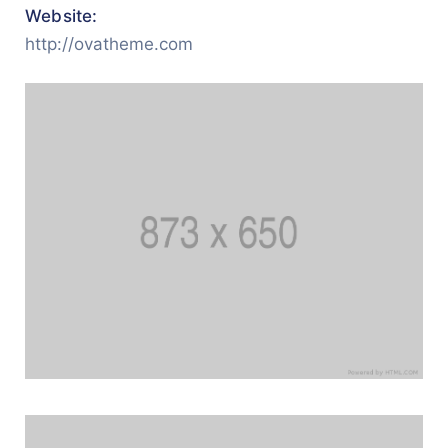
Website:
http://ovatheme.com