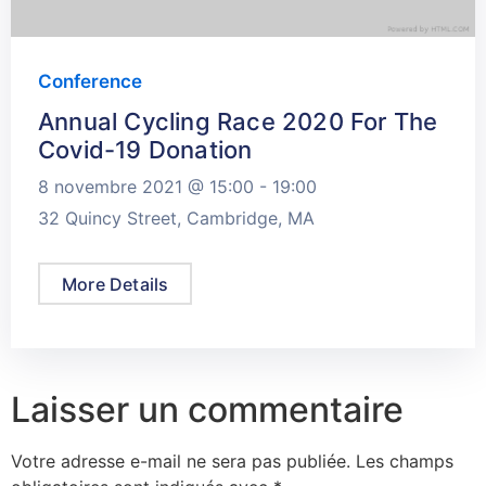
Conference
Annual Cycling Race 2020 For The
Covid-19 Donation
8 novembre 2021 @
15:00 -
19:00
32 Quincy Street, Cambridge, MA
More Details
Laisser un commentaire
Votre adresse e-mail ne sera pas publiée.
Les champs